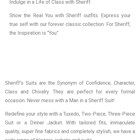
Indulge in a Life of Class with Sheriff.
Show the Real You with Sheriff outfits. Express your
true self with our forever classic collection. For Sheriff,
the Inspiration is “You”
Sheriff’s Suits are the Synonym of Confidence, Character,
Class and Chivalry. They are perfect for every formal
occasion. Never mess with a Man in a Sheriff Suit!
Redefine your style with a Tuxedo, Two-Piece, Three-Piece
Suit or a Dinner Jacket. With tailored fits, immaculate
quality, super fine fabrics and completely stylish, we have a