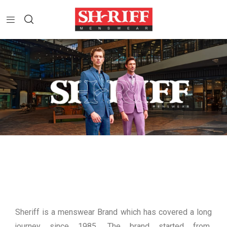
Sheriff is a menswear Brand which has covered a long
journey since 1985. The brand started from