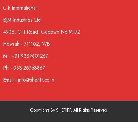
C.k.International
BJM Industries Ltd
493B, G.T.Road, Godown No.M1/2
Howrah - 711102, WB
M - +91 9339601267
Ph - 033 26768867
Email - info@sheriff.co.in
Copyrights By SHERIFF. All Rights Reserved.