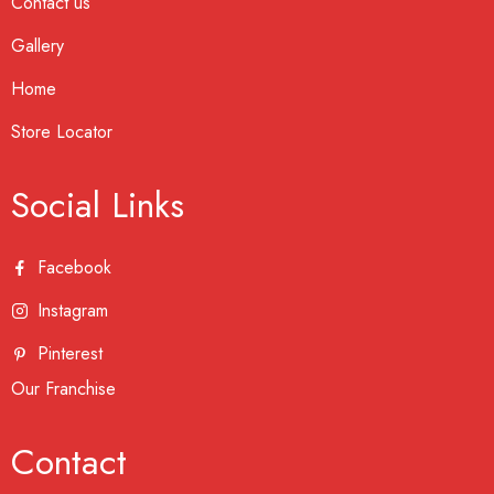
Contact us
Gallery
Home
Store Locator
Social Links
Facebook
Instagram
Pinterest
Our Franchise
Contact