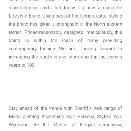
manufacturing shirts but today it’s now a complete
Lifestyle Brand. Using best of the fabrics, cuts, styling
the brand has taken a stronghold in the North eastern
terrain. Priced reasonably, designed meticulously, this
brand is within the reach of many providing
contemporary fashion. We are looking forward to
increasing the portfolio and store count in the coming
years to 100
Stay ahead of the trends with Sheriff’s new range of
Men’s clothing. Accentuate Your Persona, Stylize Your
Wardrobe, Be the Master of Elegant demeanour,