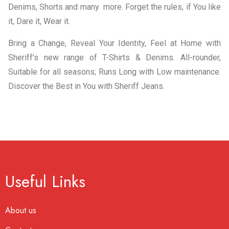
Denims, Shorts and many more. Forget the rules, if You like
it, Dare it, Wear it.
Bring a Change, Reveal Your Identity, Feel at Home with
Sheriff’s new range of T-Shirts & Denims. All-rounder,
Suitable for all seasons; Runs Long with Low maintenance.
Discover the Best in You with Sheriff Jeans.
Useful Links
About us