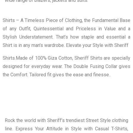
wide range of blazers, jackets and suits.
Shirts – A Timeless Piece of Clothing, the Fundamental Base
of any Outfit, Quintessential and Priceless in Value and a
Stylish Understatement. That’s how staple and essential a
Shirt is in any man’s wardrobe. Elevate your Style with Sheriff
Shirts.Made of 100% Giza Cotton, Sheriff Shirts are specially
designed for everyday wear. The Double Fusing Collar gives
the Comfort. Tailored fit gives the ease and finesse..
Rock the world with Sheriff’s trendiest Street Style clothing
line. Express Your Attitude in Style with Casual T-Shirts,