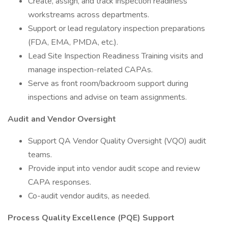
Create, assign, and track inspection readiness
workstreams across departments.
Support or lead regulatory inspection preparations
(FDA, EMA, PMDA, etc.).
Lead Site Inspection Readiness Training visits and
manage inspection-related CAPAs.
Serve as front room/backroom support during
inspections and advise on team assignments.
Audit and Vendor Oversight
Support QA Vendor Quality Oversight (VQO) audit
teams.
Provide input into vendor audit scope and review
CAPA responses.
Co-audit vendor audits, as needed.
Process Quality Excellence (PQE) Support