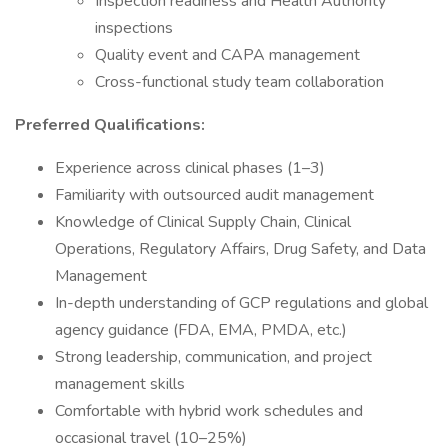
Inspection readiness and Health Authority
inspections
Quality event and CAPA management
Cross-functional study team collaboration
Preferred Qualifications:
Experience across clinical phases (1–3)
Familiarity with outsourced audit management
Knowledge of Clinical Supply Chain, Clinical
Operations, Regulatory Affairs, Drug Safety, and Data
Management
In-depth understanding of GCP regulations and global
agency guidance (FDA, EMA, PMDA, etc.)
Strong leadership, communication, and project
management skills
Comfortable with hybrid work schedules and
occasional travel (10–25%)