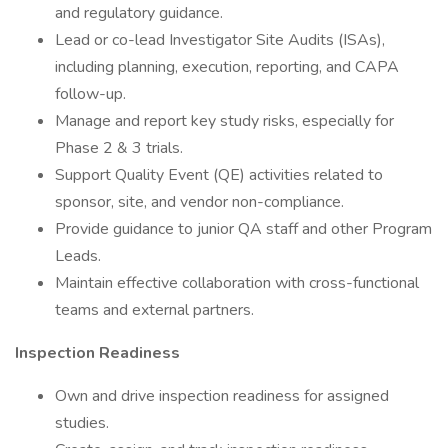
and regulatory guidance.
Lead or co-lead Investigator Site Audits (ISAs),
including planning, execution, reporting, and CAPA
follow-up.
Manage and report key study risks, especially for
Phase 2 & 3 trials.
Support Quality Event (QE) activities related to
sponsor, site, and vendor non-compliance.
Provide guidance to junior QA staff and other Program
Leads.
Maintain effective collaboration with cross-functional
teams and external partners.
Inspection Readiness
Own and drive inspection readiness for assigned
studies.