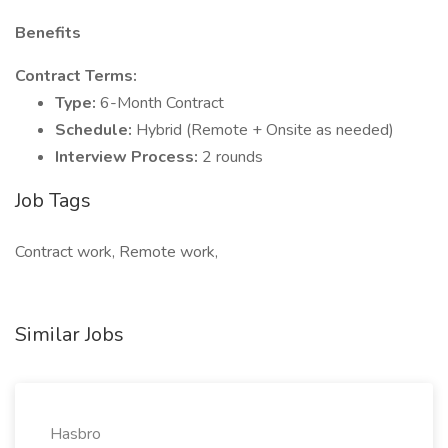
Benefits
Contract Terms:
Type:
6-Month Contract
Schedule:
Hybrid (Remote + Onsite as needed)
Interview Process:
2 rounds
Job Tags
Contract work, Remote work,
Similar Jobs
Hasbro