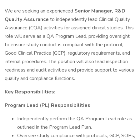
We are seeking an experienced
Senior Manager, R&D
Quality Assurance
to independently lead Clinical Quality
Assurance (CQA) activities for assigned clinical studies. This
role will serve as a QA Program Lead, providing oversight
to ensure study conduct is compliant with the protocol,
Good Clinical Practice (GCP), regulatory requirements, and
internal procedures. The position will also lead inspection
readiness and audit activities and provide support to various
quality and compliance functions.
Key Responsibilities:
Program Lead (PL) Responsibilities
Independently perform the QA Program Lead role as
outlined in the Program Lead Plan.
Oversee study compliance with protocols, GCP, SOPs,