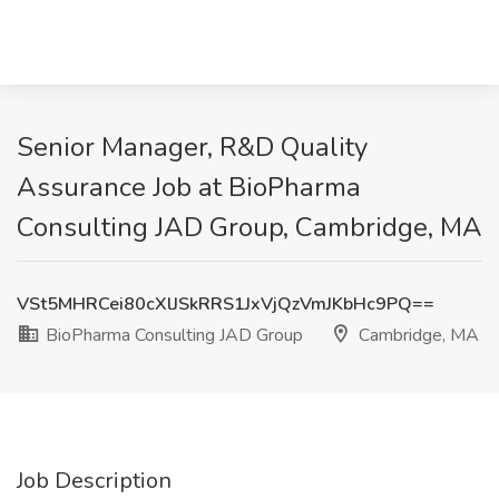
Senior Manager, R&D Quality
Assurance Job at BioPharma
Consulting JAD Group, Cambridge, MA
VSt5MHRCei80cXlJSkRRS1JxVjQzVmJKbHc9PQ==
BioPharma Consulting JAD Group
Cambridge, MA
Job Description