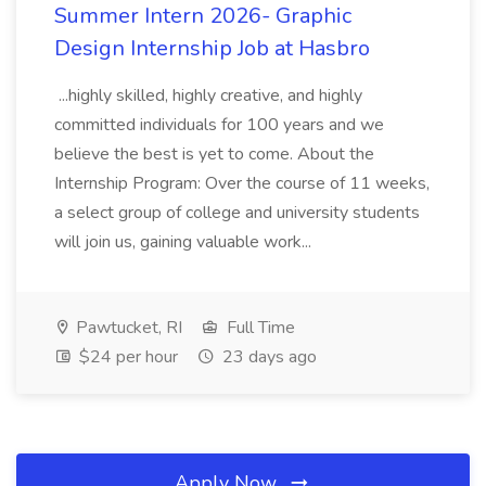
Summer Intern 2026- Graphic
Design Internship Job at Hasbro
...highly skilled, highly creative, and highly
committed individuals for 100 years and we
believe the best is yet to come. About the
Internship Program: Over the course of 11 weeks,
a select group of college and university students
will join us, gaining valuable work...
Pawtucket, RI
Full Time
$24 per hour
23 days ago
Apply Now