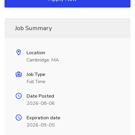
Job Summary
Location
Cambridge, MA
Job Type
Full Time
Date Posted
2026-08-06
Expiration date
2026-09-05