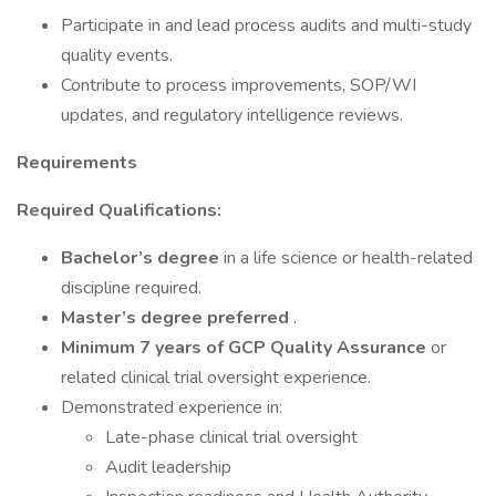
Participate in and lead process audits and multi-study
quality events.
Contribute to process improvements, SOP/WI
updates, and regulatory intelligence reviews.
Requirements
Required Qualifications:
Bachelor’s degree
in a life science or health-related
discipline required.
Master’s degree preferred
.
Minimum 7 years of GCP Quality Assurance
or
related clinical trial oversight experience.
Demonstrated experience in:
Late-phase clinical trial oversight
Audit leadership